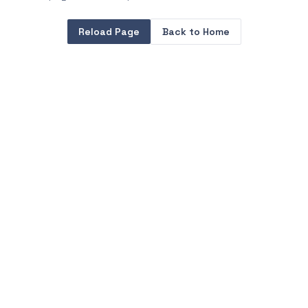
Reload Page
Back to Home