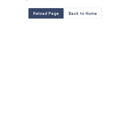
Reload Page
Back to Home