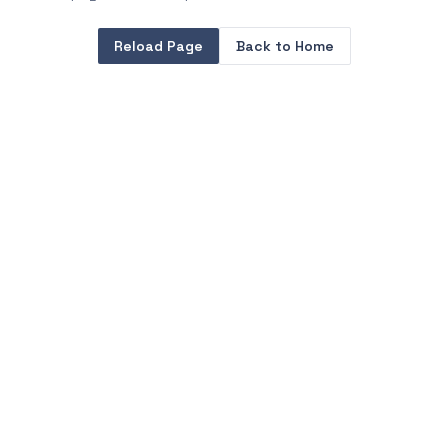
Reload Page
Back to Home