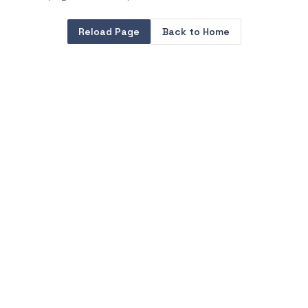
Reload Page
Back to Home