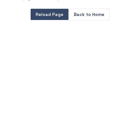
Reload Page
Back to Home