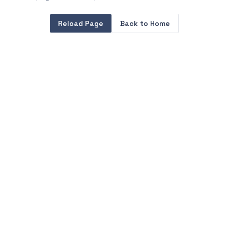
Reload Page
Back to Home