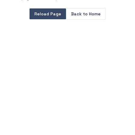
Reload Page
Back to Home