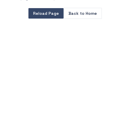
Reload Page
Back to Home