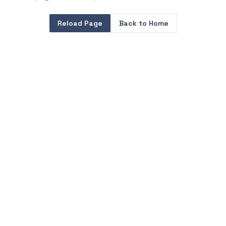
Reload Page
Back to Home