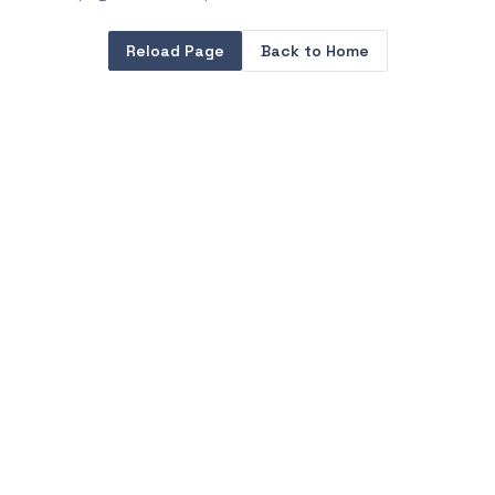
Reload Page
Back to Home