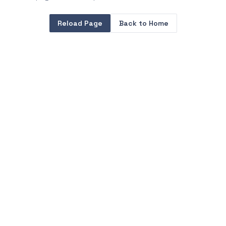
Reload Page
Back to Home