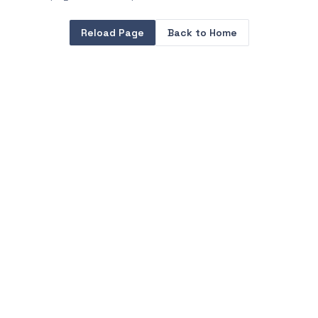
Reload Page
Back to Home