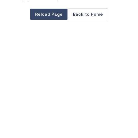
Reload Page
Back to Home