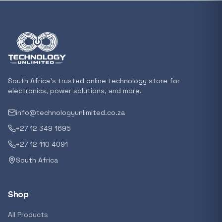
In stock
POPULAR
GENERAL
Xiaomi Mi Box S and TV Stick Remote Contro
R 207,8
South Africa's trusted online technology store for
In stock
electronics, power solutions, and more.
info@technologyunlimited.co.za
POPULAR
+27 12 349 1695
GENERAL
Acer NITRO V 16 Gaming Laptop 16&#x2033
+27 12 110 4091
Ryzen 5 | 16GB |1TB | RTX 5060 8GB | Windo
South Africa
Home
R 29 240,71
In stock
Shop
POPULAR
All Products