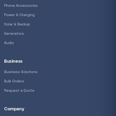
GENERAL
Phone Accessories
Antec Luna 360 ARGB CPU Liquid Cooler - B
Power & Charging
R 1 161,62
Solar & Backup
In stock
Generators
Audio
REFINE
9774 i
Search controls
Business
Business Solutions
Stock status
Bulk Orders
All products
Request a Quote
In stock only
Company
Quote only