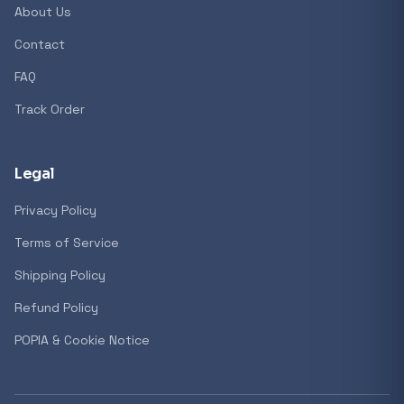
About Us
Contact
Popular collections
FAQ
Track Order
General
3D Printers
Legal
Privacy Policy
Storage
Terms of Service
Shipping Policy
Client Devices
Refund Policy
Device Bags
POPIA & Cookie Notice
Storage