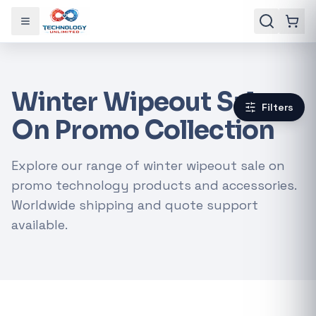
Toggle menu
Winter Wipeout Sale
Filters
On Promo Collection
Explore our range of winter wipeout sale on
promo technology products and accessories.
Worldwide shipping and quote support
available.
Gaming Laptops
RTX Graphics Cards
Solar Inverters
Loadshedding Kits
POPULAR