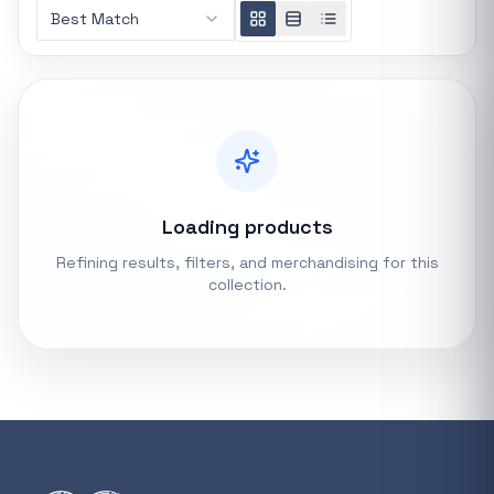
Best Match
REFINE
0 indexed
Search controls
Stock status
All products
Loading products
Refining results, filters, and merchandising for this
In stock only
collection.
Quote only
Popular collections