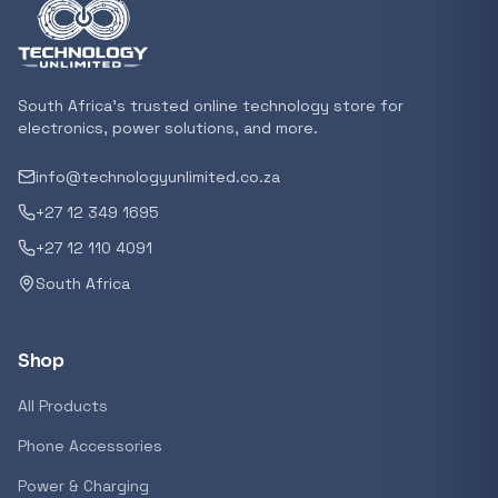
Featured suppliers
South Africa's trusted online technology store for
Recommended now
electronics, power solutions, and more.
info@technologyunlimited.co.za
Loading recommendations...
+27 12 349 1695
+27 12 110 4091
Trending categories
South Africa
Shop
Featured suppliers
All Products
Phone Accessories
Power & Charging