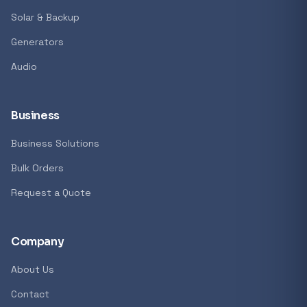
Solar & Backup
Generators
Audio
Business
Business Solutions
Bulk Orders
Request a Quote
Company
About Us
Contact