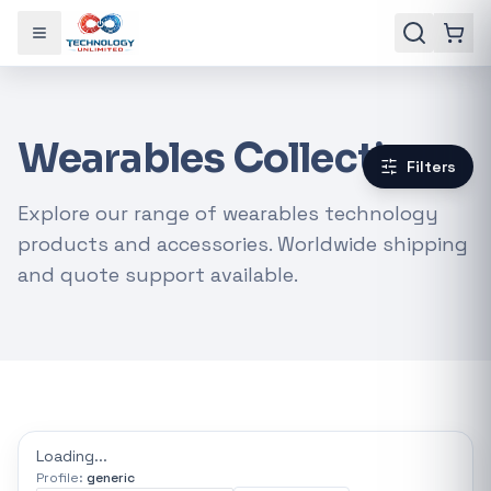
Toggle menu
Wearables Collection
Filters
Explore our range of wearables technology
products and accessories. Worldwide shipping
and quote support available.
Gaming Laptops
RTX Graphics Cards
Solar Inverters
Loadshedding Kits
Loading...
Profile:
generic