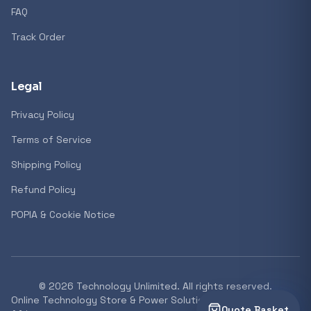
FAQ
Track Order
Legal
Privacy Policy
Terms of Service
Shipping Policy
Refund Policy
POPIA & Cookie Notice
©
2026
Technology Unlimited. All rights reserved.
Online Technology Store & Power Solutions Supplier South
Quote Basket