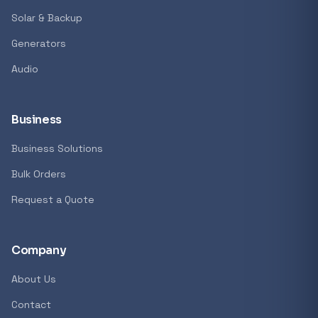
Solar & Backup
Generators
Audio
Business
Business Solutions
Bulk Orders
Request a Quote
Company
About Us
Contact