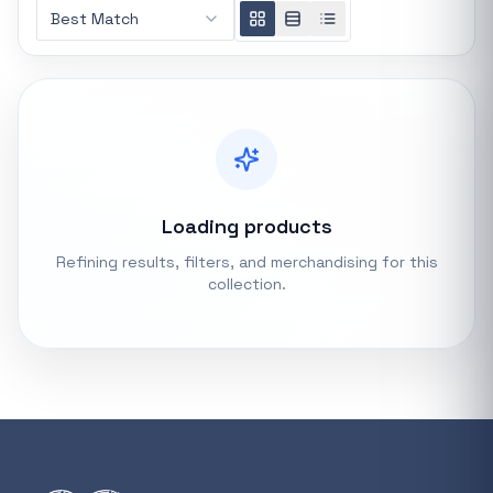
Best Match
REFINE
0 indexed
Search controls
Stock status
All products
Loading products
Refining results, filters, and merchandising for this
In stock only
collection.
Quote only
Popular collections