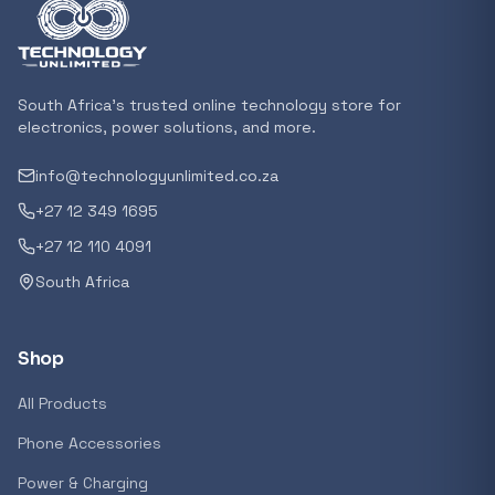
Featured suppliers
South Africa's trusted online technology store for
Recommended now
electronics, power solutions, and more.
info@technologyunlimited.co.za
Loading recommendations...
+27 12 349 1695
+27 12 110 4091
Trending categories
South Africa
Shop
Featured suppliers
All Products
Phone Accessories
Power & Charging