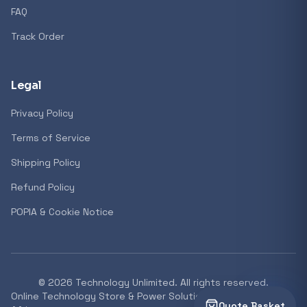
FAQ
Track Order
Legal
Privacy Policy
Terms of Service
Shipping Policy
Refund Policy
POPIA & Cookie Notice
©
2026
Technology Unlimited. All rights reserved.
Online Technology Store & Power Solutions Supplier South
Quote Basket