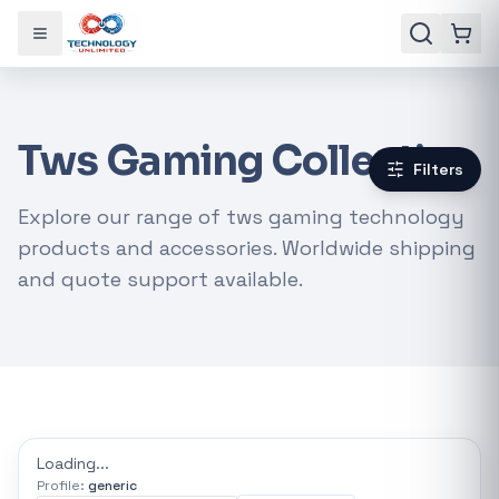
Toggle menu
Tws Gaming Collection
Filters
Explore our range of tws gaming technology
products and accessories. Worldwide shipping
and quote support available.
Gaming Laptops
RTX Graphics Cards
Solar Inverters
Loadshedding Kits
Loading...
Profile:
generic