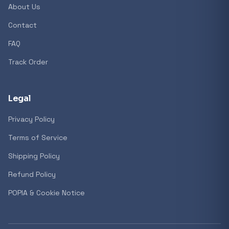
About Us
Contact
Popular collections
FAQ
Track Order
General
3D Printers
Legal
Privacy Policy
Storage
Terms of Service
Shipping Policy
Client Devices
Refund Policy
Device Bags
POPIA & Cookie Notice
Storage