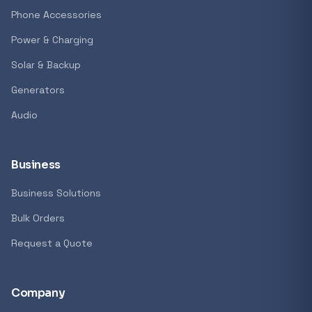
GENERAL
Phone Accessories
Antec Luna 360 ARGB CPU Liquid Cooler - B
Power & Charging
R 1 161,62
Solar & Backup
In stock
Generators
Audio
REFINE
9774 i
Search controls
Business
Business Solutions
Stock status
Bulk Orders
All products
Request a Quote
In stock only
Company
Quote only