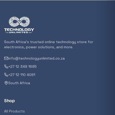
In stock
POPULAR
GENERAL
Xiaomi Mi Box S and TV Stick Remote Contro
R 207,8
South Africa's trusted online technology store for
In stock
electronics, power solutions, and more.
info@technologyunlimited.co.za
POPULAR
+27 12 349 1695
GENERAL
Acer NITRO V 16 Gaming Laptop 16&#x2033
+27 12 110 4091
Ryzen 5 | 16GB |1TB | RTX 5060 8GB | Windo
South Africa
Home
R 29 240,71
In stock
Shop
POPULAR
All Products