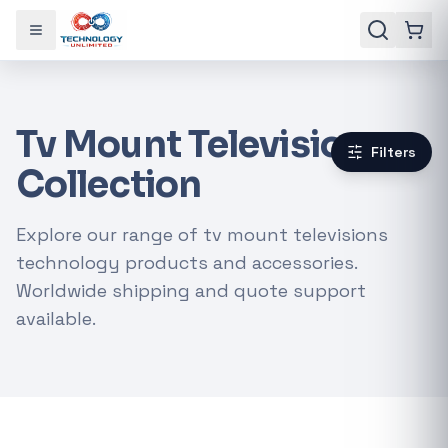
Toggle menu
Tv Mount Televisions
Filters
Collection
Explore our range of tv mount televisions
technology products and accessories.
Worldwide shipping and quote support
available.
Gaming Laptops
RTX Graphics Cards
Solar Inverters
Loadshedding Kits
POPULAR