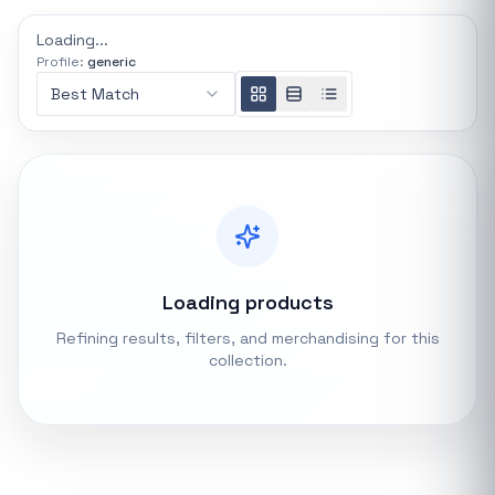
REFINE
Loading...
0 indexed
Profile:
generic
Search controls
Best Match
Stock status
All products
In stock only
Loading products
Quote only
Refining results, filters, and merchandising for this
collection.
Popular collections