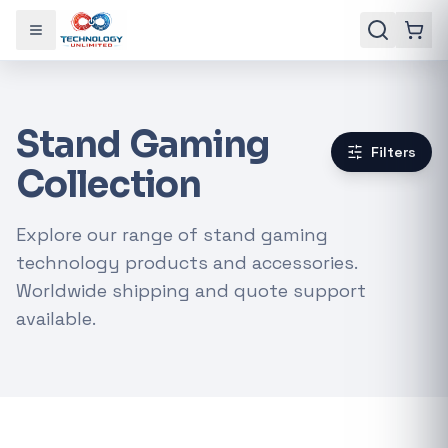
Toggle menu
Stand Gaming
Filters
Collection
Explore our range of stand gaming
technology products and accessories.
Worldwide shipping and quote support
available.
Gaming Laptops
RTX Graphics Cards
Solar Inverters
Loadshedding Kits