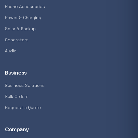
Phone Accessories
Power & Charging
Solar & Backup
Generators
Audio
Business
Business Solutions
Bulk Orders
Request a Quote
Company