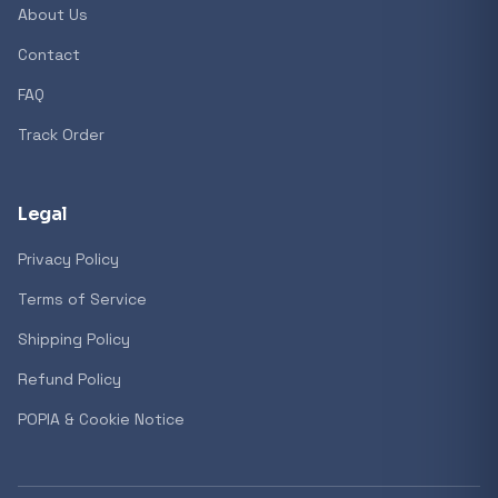
About Us
Contact
FAQ
Track Order
Legal
Privacy Policy
Terms of Service
Shipping Policy
Refund Policy
POPIA & Cookie Notice