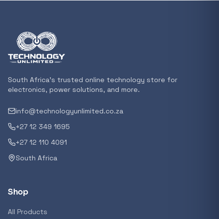
Featured suppliers
Recommended now
Loading recommendations...
South Africa's trusted online technology store for
electronics, power solutions, and more.
info@technologyunlimited.co.za
Trending categories
+27 12 349 1695
+27 12 110 4091
South Africa
Featured suppliers
Shop
All Products