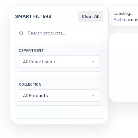
9774
indexed
Search
controls
Loading...
SMART FILTERS
Clear All
Profile:
gener
SEARCH SMA
Start wi
Stock status
Try exact name
All products
DEPARTMENT
power".
All Departments
In stock only
Gaming Lapto
Wireless Head
Quote only
COLLECTION
All Products
Popular collections
General
5247