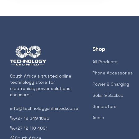
3D Printers
319
Storage
207
Client Devices
193
Shop
Device Bags
136
All Products
Phone Accessories
POPULAR
South Africa's trusted online
Storage
133
technology store for
GENERAL
Power & Charging
electronics, power solutions,
AMD RYZEN 5 
and more.
Solar & Backup
AM5 CPU
Bluetooth Earphones
117
Generators
info@technologyunlimited.co.za
<p>The all-new
features the m
Audio
+27 12 349 1695
for gamers and
Featured suppliers
+27 12 110 4091
7000 Series ush
South Africa
for gamers and