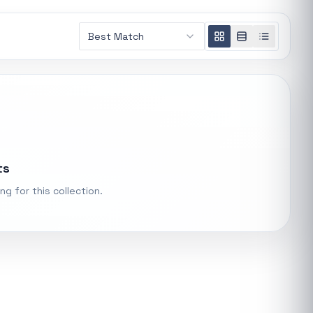
AMD RYZEN 5 7600X 6-Core 4.7GHz AM5 CPU
Best Match
General
R 5 485,16
t.
Xiaomi Wireless Router 4A Gigabit
ke "backup
General
R 455,98
PS Systems
ts
Keychron M3 RGB Wireless Optical Mouse - White
General
ng for this collection.
R 1 248,32
Xiaomi Mi Box S and TV Stick Remote Control
General
R 207,8