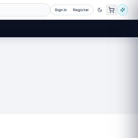
Sign In
Register
Recommended now