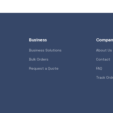
Business
Compan
Business Solutions
About Us
Bulk Orders
Contact
Syntech
POPULAR
GENERAL
Request a Quote
FAQ
7600X 6-Core 4.7GHz
Xiaomi Wireless Router 4A
Track Ord
<p>The Xiaomi Mi Wireless Ro
 AMD Ryzen 7000 Series
Edition creates a reliable and
ost advanced PC processor
network using the powerful 8
 creators. The AMD Ryzen
technology. It features 4 ex
ers in the speed of “Zen 4”
with advanced connection t
 creators with pure power to
allows you to maintain incre