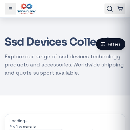
Toggle menu
Ssd Devices Collection
Filters
Explore our range of ssd devices technology
products and accessories. Worldwide shipping
and quote support available.
Gaming Laptops
RTX Graphics Cards
Solar Inverters
Loadshedding Kits
Loading...
Profile:
generic