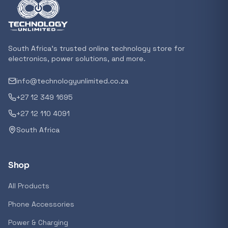
Featured suppliers
South Africa's trusted online technology store for
Recommended now
electronics, power solutions, and more.
info@technologyunlimited.co.za
Loading recommendations...
+27 12 349 1695
+27 12 110 4091
Trending categories
South Africa
Shop
Featured suppliers
All Products
Phone Accessories
Power & Charging