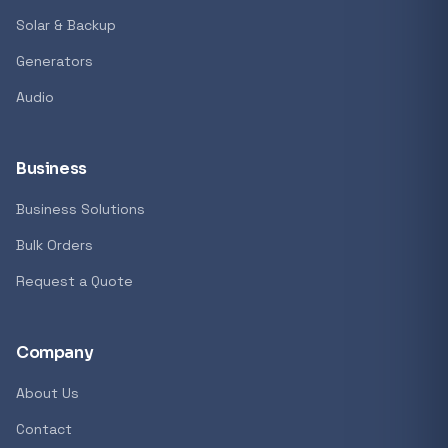
Solar & Backup
Generators
Audio
Business
Business Solutions
Bulk Orders
Request a Quote
Company
About Us
Contact