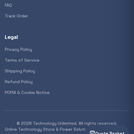
FAQ
Track Order
Legal
Privacy Policy
Terms of Service
Shipping Policy
Refund Policy
POPIA & Cookie Notice
©
2026
Technology Unlimited. All rights reserved.
Online Technology Store & Power Solutions Supplier South
Quote Basket