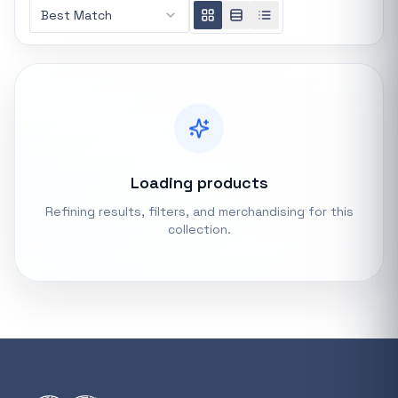
Best Match
REFINE
0 indexed
Search controls
Stock status
All products
Loading products
Refining results, filters, and merchandising for this
In stock only
collection.
Quote only
Popular collections