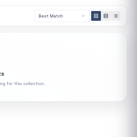
AMD RYZEN 5 7600X 6-Core 4.7GHz AM5 CPU
Best Match
General
R 5 485,16
t.
Xiaomi Wireless Router 4A Gigabit
ke "backup
General
R 455,98
PS Systems
ts
Keychron M3 RGB Wireless Optical Mouse - White
General
ng for this collection.
R 1 248,32
Xiaomi Mi Box S and TV Stick Remote Control
General
R 207,8