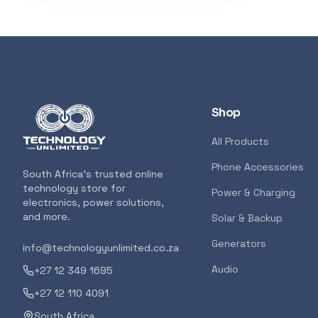
3D Printers
319
Storage
207
Client Devices
193
Shop
Device Bags
136
All Products
Phone Accessories
POPULAR
South Africa's trusted online
Storage
133
technology store for
GENERAL
Power & Charging
electronics, power solutions,
AMD RYZEN 5 
and more.
Solar & Backup
AM5 CPU
Bluetooth Earphones
117
Generators
info@technologyunlimited.co.za
<p>The all-new
features the m
Audio
+27 12 349 1695
for gamers and
Featured suppliers
+27 12 110 4091
7000 Series ush
South Africa
for gamers and