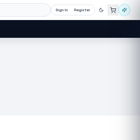
Sign In
Register
Recommended now