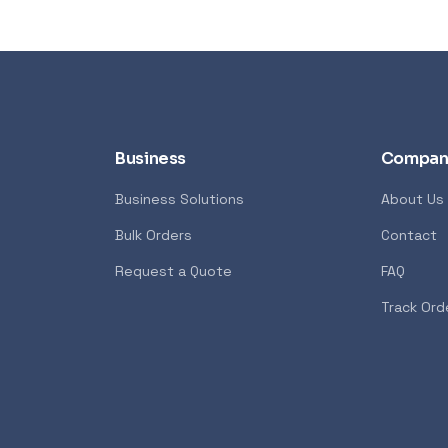
Business
Compan
Business Solutions
About Us
Bulk Orders
Contact
Syntech
POPULAR
GENERAL
Request a Quote
FAQ
7600X 6-Core 4.7GHz
Xiaomi Wireless Router 4A
Track Ord
<p>The Xiaomi Mi Wireless Ro
 AMD Ryzen 7000 Series
Edition creates a reliable and
ost advanced PC processor
network using the powerful 8
 creators. The AMD Ryzen
technology. It features 4 ex
ers in the speed of “Zen 4”
with advanced connection t
 creators with pure power to
allows you to maintain incre