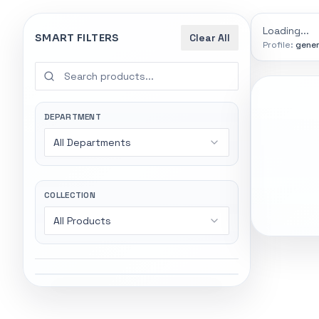
9774
indexed
Search
controls
Loading...
SMART FILTERS
Clear All
Profile:
gener
SEARCH SMA
Start wi
Stock status
Try exact name
All products
DEPARTMENT
power".
All Departments
In stock only
Gaming Lapto
Wireless Head
Quote only
COLLECTION
All Products
Popular collections
General
5247