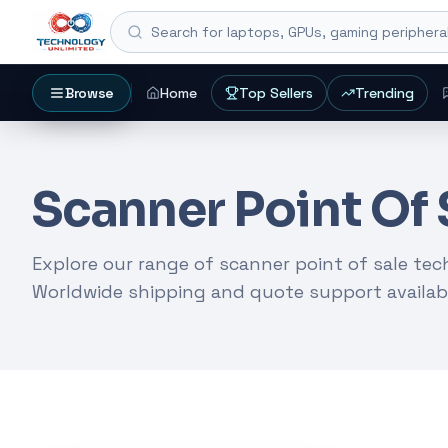
Search for laptops, GPUs, gaming peripheral
Browse
Home
Top Sellers
Trending
SEARCH HUB
Search products, coll
Scanner Point Of 
Start with an exact product name, a collection, 
setup.
Explore our range of scanner point of sale te
Worldwide shipping and quote support availab
Gaming Laptops
RTX Graphics Cards
Solar Inverters
CURATED START
Popular entry poi
REFINE