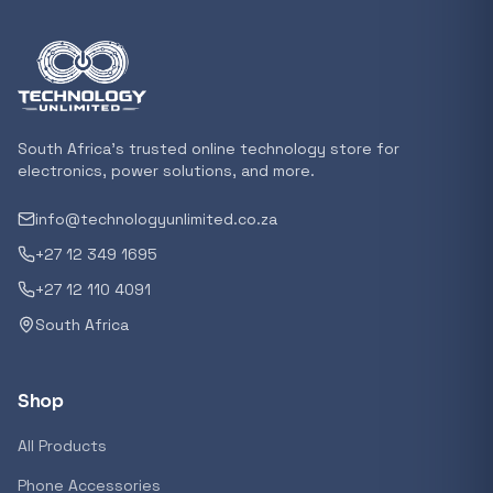
Featured suppliers
Recommended now
South Africa's trusted online technology store for
electronics, power solutions, and more.
Loading recommendations...
info@technologyunlimited.co.za
+27 12 349 1695
Trending categories
+27 12 110 4091
South Africa
Featured suppliers
Shop
All Products
Phone Accessories