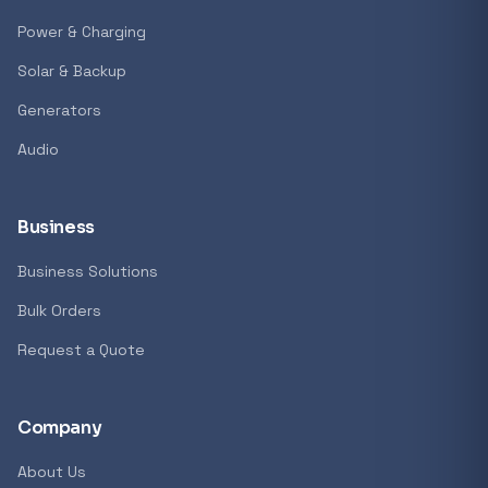
Power & Charging
Solar & Backup
Generators
Audio
Business
Business Solutions
Bulk Orders
Request a Quote
Company
About Us