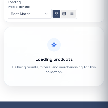
Loading...
Profile:
generic
REFINE
0 indexed
Best Match
Search controls
Stock status
All products
In stock only
Loading products
Refining results, filters, and merchandising for this
Quote only
collection.
Popular collections