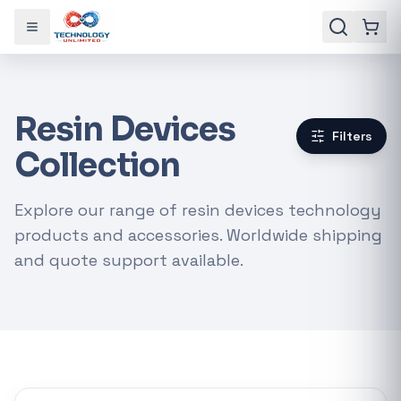
Toggle menu
Resin Devices
Filters
Collection
Explore our range of resin devices technology
products and accessories. Worldwide shipping
and quote support available.
Gaming Laptops
RTX Graphics Cards
Solar Inverters
Loadshedding Kits