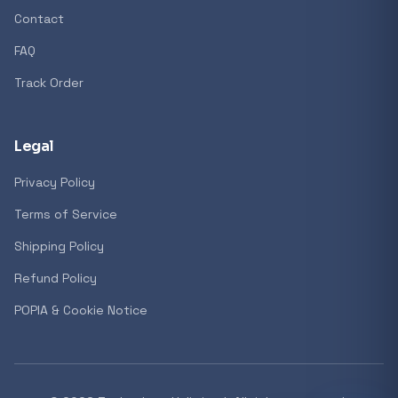
Contact
FAQ
Track Order
Legal
Privacy Policy
Terms of Service
Shipping Policy
Refund Policy
POPIA & Cookie Notice