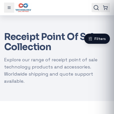
Toggle menu
Receipt Point Of Sale
Filters
Collection
Explore our range of receipt point of sale
technology products and accessories.
Worldwide shipping and quote support
available.
Gaming Laptops
RTX Graphics Cards
Solar Inverters
Loadshedding Kits