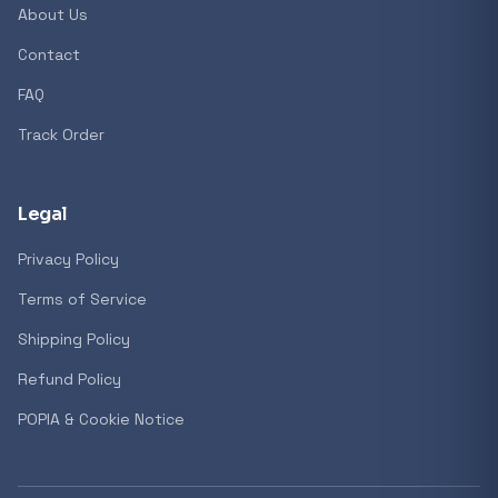
About Us
Contact
FAQ
Track Order
Legal
Privacy Policy
Terms of Service
Shipping Policy
Refund Policy
POPIA & Cookie Notice