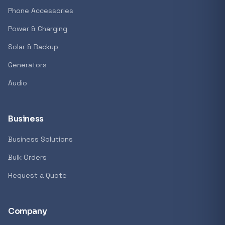
Phone Accessories
Power & Charging
Solar & Backup
Generators
Audio
Business
Business Solutions
Bulk Orders
Request a Quote
Company