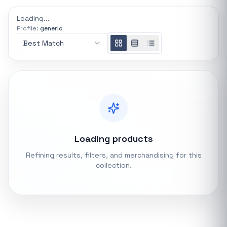
REFINE
Loading...
0 indexed
Profile:
generic
Search controls
Best Match
Stock status
All products
In stock only
Loading products
Quote only
Refining results, filters, and merchandising for this
collection.
Popular collections