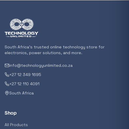
Featured suppliers
Recommended now
Loading recommendations...
South Africa's trusted online technology store for
electronics, power solutions, and more.
info@technologyunlimited.co.za
Trending categories
+27 12 349 1695
+27 12 110 4091
South Africa
Featured suppliers
Shop
All Products