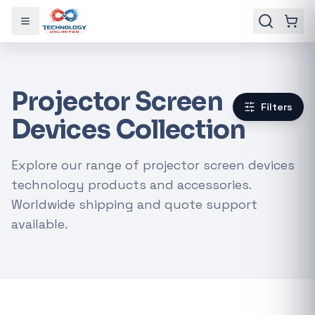
Toggle menu
Projector Screen
Filters
Devices Collection
Explore our range of projector screen devices
technology products and accessories.
Worldwide shipping and quote support
available.
Gaming Laptops
RTX Graphics Cards
Solar Inverters
Loadshedding Kits
POPULAR