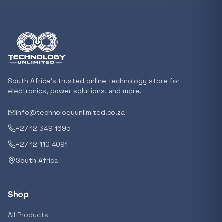
In stock
POPULAR
GENERAL
Xiaomi Mi Box S and TV Stick Remote Contro
R 207,8
South Africa's trusted online technology store for
In stock
electronics, power solutions, and more.
info@technologyunlimited.co.za
POPULAR
+27 12 349 1695
GENERAL
Acer NITRO V 16 Gaming Laptop 16&#x2033
+27 12 110 4091
Ryzen 5 | 16GB |1TB | RTX 5060 8GB | Windo
South Africa
Home
R 29 240,71
In stock
Shop
POPULAR
All Products