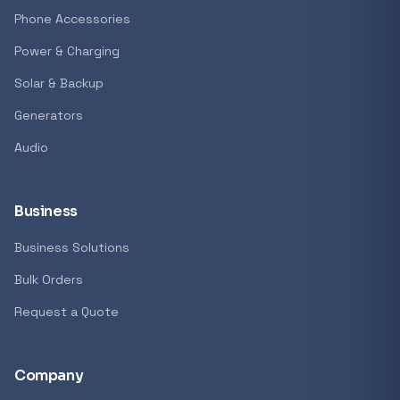
GENERAL
Phone Accessories
Antec Luna 360 ARGB CPU Liquid Cooler - B
Power & Charging
R 1 161,62
Solar & Backup
In stock
Generators
Audio
REFINE
9774 i
Search controls
Business
Business Solutions
Stock status
Bulk Orders
All products
Request a Quote
In stock only
Company
Quote only