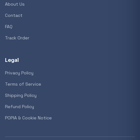
About Us
Contact
Popular collections
FAQ
Track Order
General
3D Printers
Legal
Privacy Policy
Storage
Terms of Service
Shipping Policy
Client Devices
Refund Policy
Device Bags
POPIA & Cookie Notice
Storage