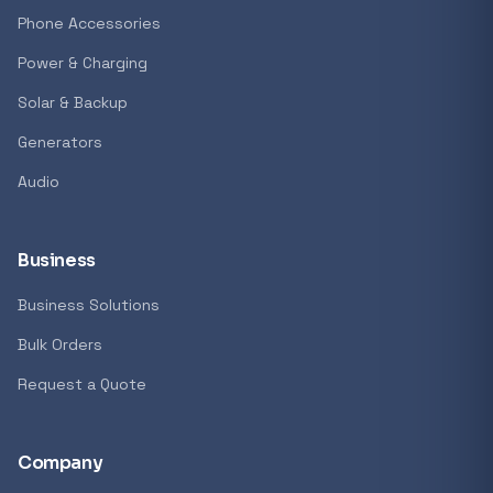
Phone Accessories
Power & Charging
Solar & Backup
Generators
Audio
Business
Business Solutions
Bulk Orders
Request a Quote
Company