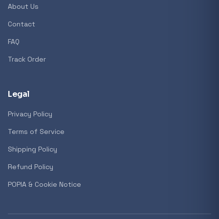
About Us
Contact
FAQ
Track Order
Legal
Privacy Policy
Terms of Service
Shipping Policy
Refund Policy
POPIA & Cookie Notice