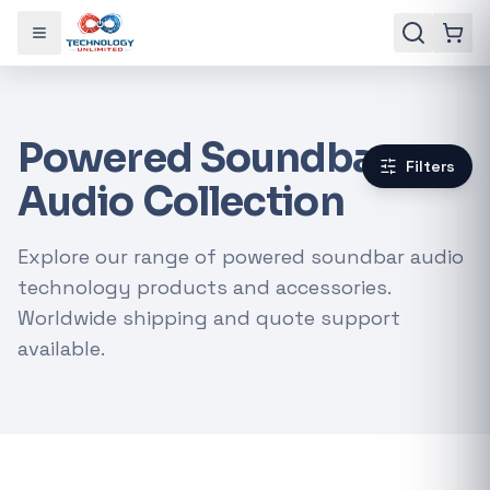
Toggle menu
Powered Soundbar
Filters
Audio Collection
Explore our range of powered soundbar audio
technology products and accessories.
Worldwide shipping and quote support
available.
Gaming Laptops
RTX Graphics Cards
Solar Inverters
Loadshedding Kits