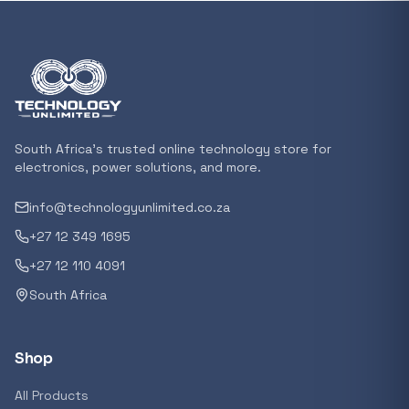
Featured suppliers
Recommended now
Loading recommendations...
South Africa's trusted online technology store for
electronics, power solutions, and more.
info@technologyunlimited.co.za
Trending categories
+27 12 349 1695
+27 12 110 4091
South Africa
Featured suppliers
Shop
All Products