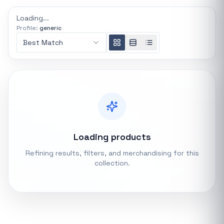
REFINE
Loading...
0 indexed
Profile:
generic
Search controls
Best Match
Stock status
All products
In stock only
Loading products
Quote only
Refining results, filters, and merchandising for this
collection.
Popular collections