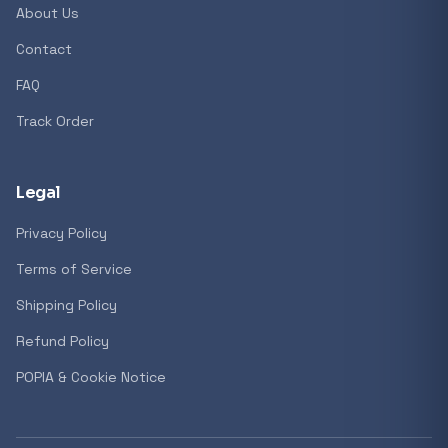
About Us
Contact
Popular collections
FAQ
Track Order
General
3D Printers
Legal
Privacy Policy
Storage
Terms of Service
Shipping Policy
Client Devices
Refund Policy
Device Bags
POPIA & Cookie Notice
Storage