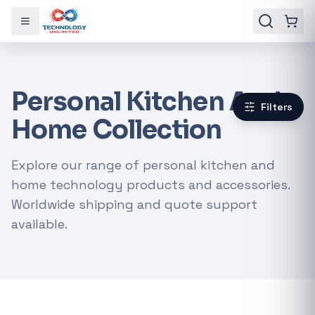
Toggle menu
Personal Kitchen And
Filters
Home Collection
Explore our range of personal kitchen and
home technology products and accessories.
Worldwide shipping and quote support
available.
Gaming Laptops
RTX Graphics Cards
Solar Inverters
Loadshedding Kits
POPULAR