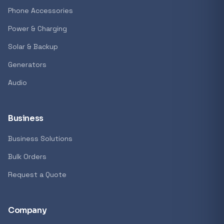
GENERAL
Phone Accessories
Antec Luna 360 ARGB CPU Liquid Cooler - B
Power & Charging
R 1 161,62
Solar & Backup
In stock
Generators
Audio
REFINE
9774 i
Search controls
Business
Business Solutions
Stock status
Bulk Orders
All products
Request a Quote
In stock only
Company
Quote only