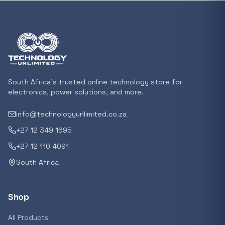
In stock
POPULAR
GENERAL
Xiaomi Mi Box S and TV Stick Remote Contro
R 207,8
South Africa's trusted online technology store for
In stock
electronics, power solutions, and more.
info@technologyunlimited.co.za
POPULAR
+27 12 349 1695
GENERAL
Acer NITRO V 16 Gaming Laptop 16&#x2033
+27 12 110 4091
Ryzen 5 | 16GB |1TB | RTX 5060 8GB | Windo
South Africa
Home
R 29 240,71
In stock
Shop
POPULAR
All Products