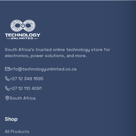
In stock
POPULAR
GENERAL
Xiaomi Mi Box S and TV Stick Remote Contro
R 207,8
South Africa's trusted online technology store for
In stock
electronics, power solutions, and more.
info@technologyunlimited.co.za
POPULAR
+27 12 349 1695
GENERAL
Acer NITRO V 16 Gaming Laptop 16&#x2033
+27 12 110 4091
Ryzen 5 | 16GB |1TB | RTX 5060 8GB | Windo
South Africa
Home
R 29 240,71
In stock
Shop
POPULAR
All Products