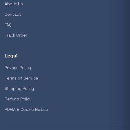
About Us
Contact
Popular collections
FAQ
Track Order
General
3D Printers
Legal
Privacy Policy
Storage
Terms of Service
Shipping Policy
Client Devices
Refund Policy
Device Bags
POPIA & Cookie Notice
Storage