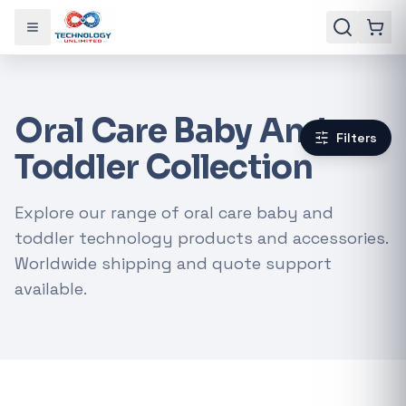
Toggle menu
Oral Care Baby And
Filters
Toddler Collection
Explore our range of oral care baby and
toddler technology products and accessories.
Worldwide shipping and quote support
available.
Gaming Laptops
RTX Graphics Cards
Solar Inverters
Loadshedding Kits
POPULAR