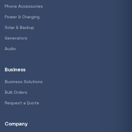
GENERAL
Phone Accessories
Antec Luna 360 ARGB CPU Liquid Cooler - B
Power & Charging
R 1 161,62
Solar & Backup
In stock
Generators
Audio
REFINE
9774 i
Search controls
Business
Business Solutions
Stock status
Bulk Orders
All products
Request a Quote
In stock only
Company
Quote only