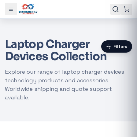
Toggle menu
Laptop Charger
Filters
Devices Collection
Explore our range of laptop charger devices
technology products and accessories.
Worldwide shipping and quote support
available.
Gaming Laptops
RTX Graphics Cards
Solar Inverters
Loadshedding Kits
POPULAR