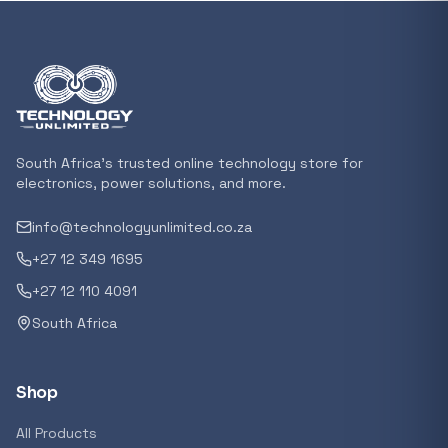
In stock
POPULAR
GENERAL
Xiaomi Mi Box S and TV Stick Remote Contro
R 207,8
South Africa's trusted online technology store for
In stock
electronics, power solutions, and more.
info@technologyunlimited.co.za
POPULAR
+27 12 349 1695
GENERAL
Acer NITRO V 16 Gaming Laptop 16&#x2033
+27 12 110 4091
Ryzen 5 | 16GB |1TB | RTX 5060 8GB | Windo
South Africa
Home
R 29 240,71
In stock
Shop
POPULAR
All Products