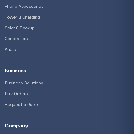
GENERAL
Phone Accessories
Antec Luna 360 ARGB CPU Liquid Cooler - B
Power & Charging
R 1 161,62
Solar & Backup
In stock
Generators
Audio
REFINE
9774 i
Search controls
Business
Business Solutions
Stock status
Bulk Orders
All products
Request a Quote
In stock only
Company
Quote only