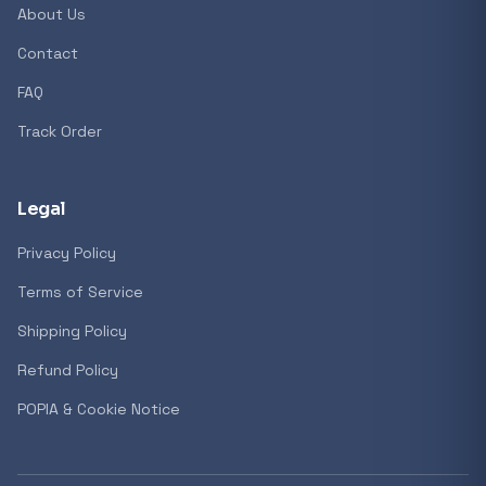
About Us
Contact
Popular collections
FAQ
Track Order
General
3D Printers
Legal
Privacy Policy
Storage
Terms of Service
Shipping Policy
Client Devices
Refund Policy
Device Bags
POPIA & Cookie Notice
Storage