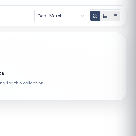
Loading
Best Match
recommendations...
t.
ke "backup
Trending categories
PS Systems
Featured suppliers
ts
ng for this collection.