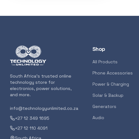
Shop
All Products
Phone Accessories
South Africa's trusted online
technology store for
Power & Charging
electronics, power solutions,
and more.
Solar & Backup
Generators
info@technologyunlimited.co.za
Audio
+27 12 349 1695
+27 12 110 4091
South Africa