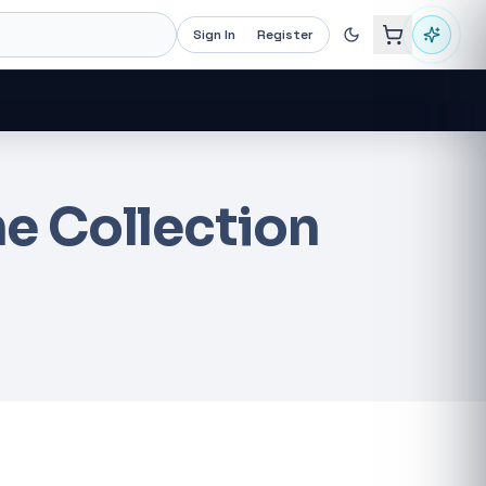
Sign In
Register
e Collection
Recommended now