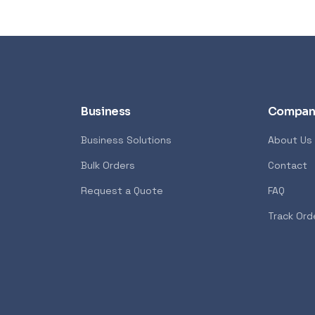
Business
Compan
Business Solutions
About Us
Bulk Orders
Contact
Request a Quote
FAQ
Track Ord