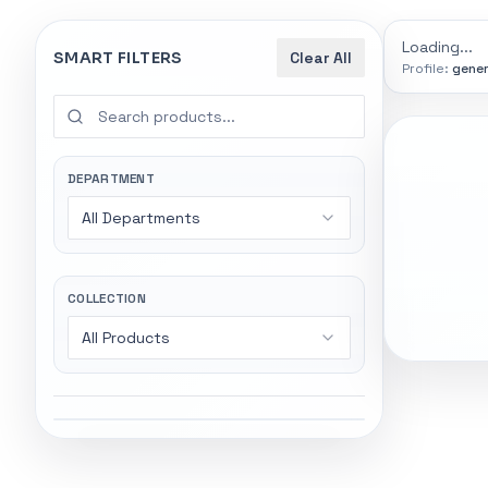
0
indexed
Search
controls
Loading...
SMART FILTERS
Clear All
Profile:
gener
SEARCH SMA
Start wi
Stock status
Try exact name
All products
DEPARTMENT
power".
All Departments
In stock only
Gaming Lapto
Wireless Head
Quote only
COLLECTION
All Products
Popular collections
Featured suppliers