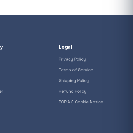
y
Legal
Privacy Policy
Terms of Service
Shipping Policy
er
Refund Policy
POPIA & Cookie Notice