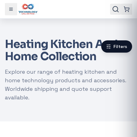
Toggle menu
Heating Kitchen And
Filters
Home Collection
Explore our range of heating kitchen and
home technology products and accessories.
Worldwide shipping and quote support
available.
Gaming Laptops
RTX Graphics Cards
Solar Inverters
Loadshedding Kits