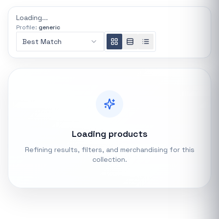
REFINE
Loading...
0 indexed
Profile:
generic
Search controls
Best Match
Stock status
All products
In stock only
Loading products
Quote only
Refining results, filters, and merchandising for this
collection.
Popular collections