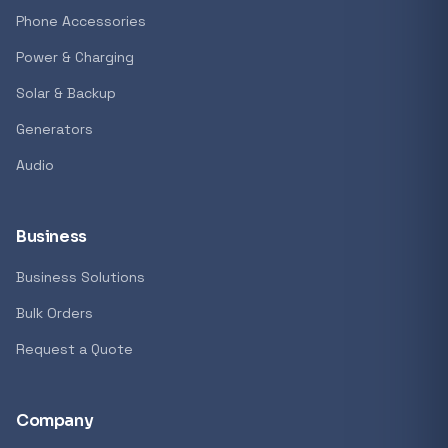
Phone Accessories
Power & Charging
Solar & Backup
Generators
Audio
Business
Business Solutions
Bulk Orders
Request a Quote
Company