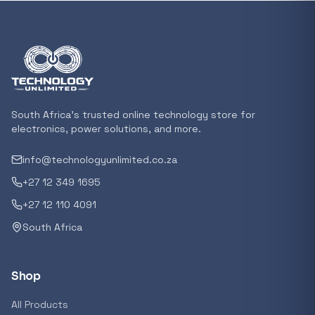
Featured suppliers
Recommended now
Loading recommendations...
South Africa's trusted online technology store for
electronics, power solutions, and more.
info@technologyunlimited.co.za
Trending categories
+27 12 349 1695
+27 12 110 4091
South Africa
Featured suppliers
Shop
All Products