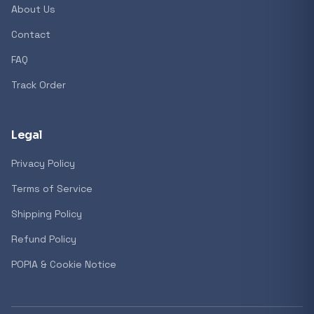
About Us
Contact
FAQ
Track Order
Legal
Privacy Policy
Terms of Service
Shipping Policy
Refund Policy
POPIA & Cookie Notice