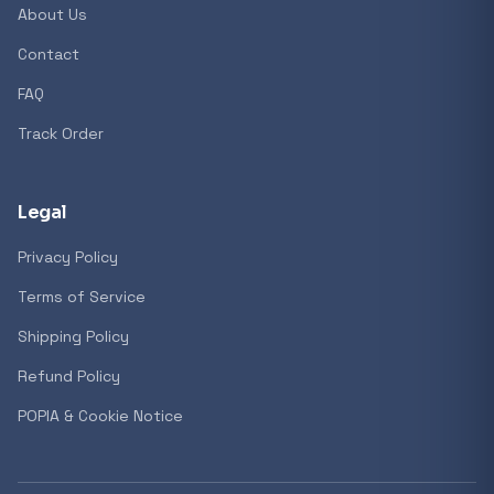
About Us
Contact
Popular collections
FAQ
Track Order
General
3D Printers
Legal
Privacy Policy
Storage
Terms of Service
Shipping Policy
Client Devices
Refund Policy
Device Bags
POPIA & Cookie Notice
Storage