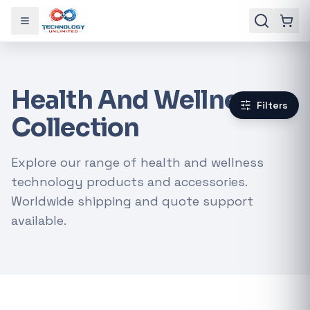
Toggle menu
Health And Wellness
Filters
Collection
Explore our range of health and wellness
technology products and accessories.
Worldwide shipping and quote support
available.
Gaming Laptops
RTX Graphics Cards
Solar Inverters
Loadshedding Kits
POPULAR