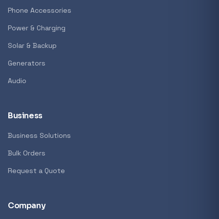
GENERAL
Phone Accessories
Antec Luna 360 ARGB CPU Liquid Cooler - B
Power & Charging
R 1 161,62
Solar & Backup
In stock
Generators
Audio
REFINE
9774 i
Search controls
Business
Business Solutions
Stock status
Bulk Orders
All products
Request a Quote
In stock only
Company
Quote only