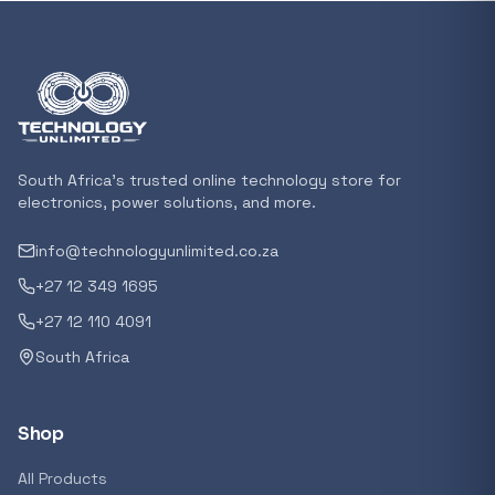
In stock
POPULAR
GENERAL
Xiaomi Mi Box S and TV Stick Remote Contro
R 207,8
South Africa's trusted online technology store for
In stock
electronics, power solutions, and more.
info@technologyunlimited.co.za
POPULAR
+27 12 349 1695
GENERAL
Acer NITRO V 16 Gaming Laptop 16&#x2033
+27 12 110 4091
Ryzen 5 | 16GB |1TB | RTX 5060 8GB | Windo
South Africa
Home
R 29 240,71
In stock
Shop
POPULAR
All Products