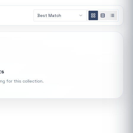
Loading
Best Match
recommendations...
t.
ke "backup
Trending categories
PS Systems
Featured suppliers
ts
ng for this collection.