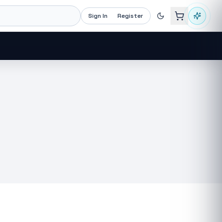
Sign In
Register
Recommended now