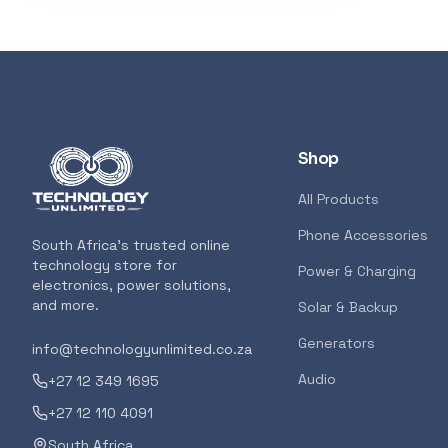
Shop
All Products
Phone Accessories
South Africa's trusted online
technology store for
Power & Charging
electronics, power solutions,
and more.
Solar & Backup
Generators
info@technologyunlimited.co.za
Audio
+27 12 349 1695
+27 12 110 4091
South Africa