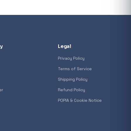
y
Legal
Privacy Policy
Terms of Service
Shipping Policy
er
Refund Policy
POPIA & Cookie Notice