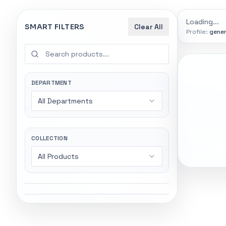
0
indexed
Search
controls
Loading...
SMART FILTERS
Clear All
Profile:
gener
SEARCH SMA
Start wi
Stock status
Try exact name
All products
DEPARTMENT
power".
All Departments
In stock only
Gaming Lapto
Wireless Head
Quote only
COLLECTION
All Products
Popular collections
Featured suppliers