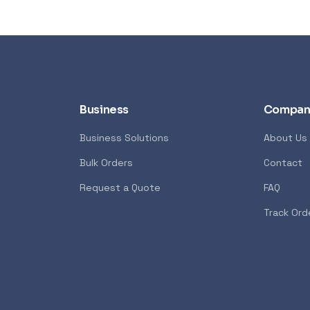
Business
Compan
Business Solutions
About Us
Bulk Orders
Contact
Request a Quote
FAQ
Track Ord