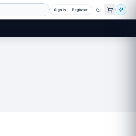
Sign In
Register
Recommended now