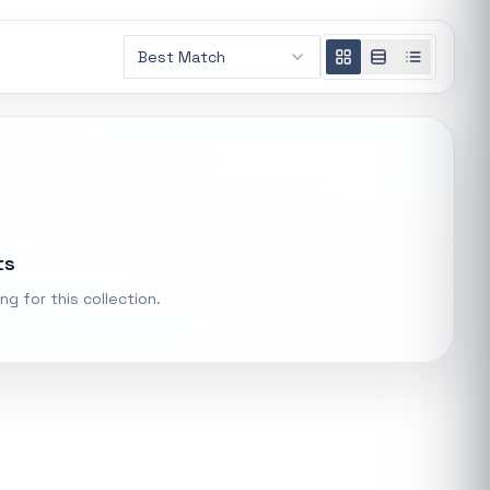
AMD RYZEN 5 7600X 6-Core 4.7GHz AM5 CPU
Best Match
General
R 5 485,16
t.
Xiaomi Wireless Router 4A Gigabit
ke "backup
General
R 455,98
PS Systems
ts
Keychron M3 RGB Wireless Optical Mouse - White
General
ng for this collection.
R 1 248,32
Xiaomi Mi Box S and TV Stick Remote Control
General
R 207,8