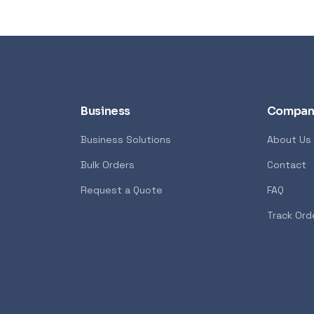
Business
Compan
Business Solutions
About Us
Bulk Orders
Contact
Syntech
POPULAR
GENERAL
Request a Quote
FAQ
7600X 6-Core 4.7GHz
Xiaomi Wireless Router 4A
Track Ord
<p>The Xiaomi Mi Wireless Ro
 AMD Ryzen 7000 Series
Edition creates a reliable and
ost advanced PC processor
network using the powerful 8
 creators. The AMD Ryzen
technology. It features 4 ex
ers in the speed of “Zen 4”
with advanced connection t
 creators with pure power to
allows you to maintain incre