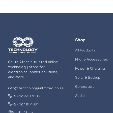
3D Printers
319
Storage
207
Client Devices
193
Shop
Device Bags
136
All Products
Phone Accessories
POPULAR
South Africa's trusted online
Storage
133
technology store for
GENERAL
Power & Charging
electronics, power solutions,
AMD RYZEN 5 
and more.
Solar & Backup
AM5 CPU
Bluetooth Earphones
117
Generators
info@technologyunlimited.co.za
<p>The all-new
features the m
Audio
+27 12 349 1695
for gamers and
Featured suppliers
+27 12 110 4091
7000 Series ush
South Africa
for gamers and