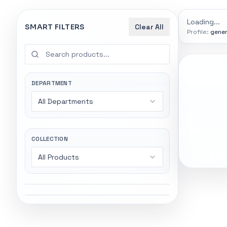
9774
indexed
Search
controls
Loading...
SMART FILTERS
Clear All
Profile:
gener
SEARCH SMA
Start wi
Stock status
Try exact name
All products
DEPARTMENT
power".
All Departments
In stock only
Gaming Lapto
Wireless Head
Quote only
COLLECTION
All Products
Popular collections
General
5247