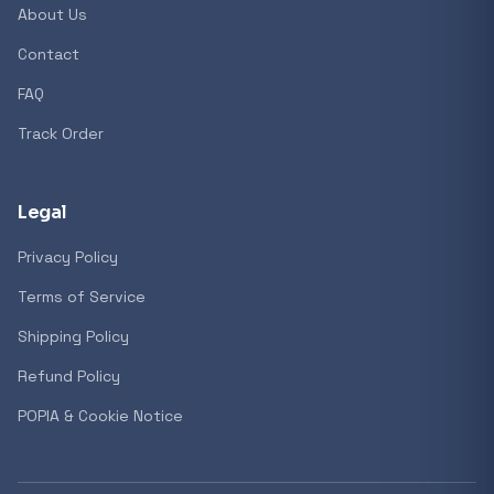
About Us
Contact
Popular collections
FAQ
Track Order
General
3D Printers
Legal
Privacy Policy
Storage
Terms of Service
Shipping Policy
Client Devices
Refund Policy
Device Bags
POPIA & Cookie Notice
Storage