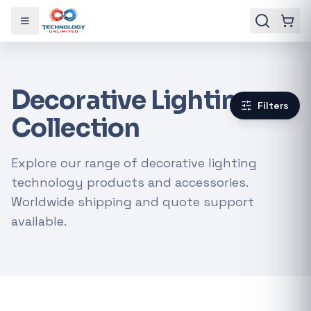
Toggle menu
Decorative Lighting
Filters
Collection
Explore our range of decorative lighting
technology products and accessories.
Worldwide shipping and quote support
available.
Gaming Laptops
RTX Graphics Cards
Solar Inverters
Loadshedding Kits
POPULAR