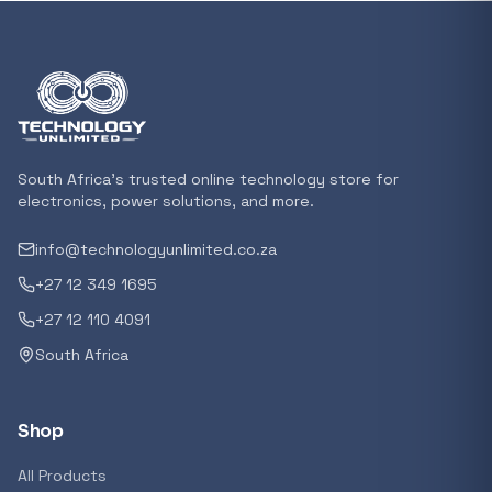
In stock
POPULAR
GENERAL
Xiaomi Mi Box S and TV Stick Remote Contro
R 207,8
South Africa's trusted online technology store for
In stock
electronics, power solutions, and more.
info@technologyunlimited.co.za
POPULAR
+27 12 349 1695
GENERAL
Acer NITRO V 16 Gaming Laptop 16&#x2033
+27 12 110 4091
Ryzen 5 | 16GB |1TB | RTX 5060 8GB | Windo
South Africa
Home
R 29 240,71
In stock
Shop
POPULAR
All Products