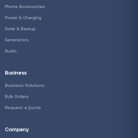
GENERAL
Phone Accessories
Antec Luna 360 ARGB CPU Liquid Cooler - B
Power & Charging
R 1 161,62
Solar & Backup
In stock
Generators
Audio
REFINE
9774 i
Search controls
Business
Business Solutions
Stock status
Bulk Orders
All products
Request a Quote
In stock only
Company
Quote only