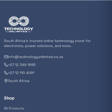
Featured suppliers
Recommended now
Loading recommendations...
South Africa's trusted online technology store for
electronics, power solutions, and more.
info@technologyunlimited.co.za
Trending categories
+27 12 349 1695
+27 12 110 4091
South Africa
Featured suppliers
Shop
All Products