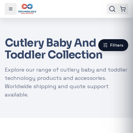
Toggle menu
Cutlery Baby And
Filters
Toddler Collection
Explore our range of cutlery baby and toddler
technology products and accessories.
Worldwide shipping and quote support
available.
Gaming Laptops
RTX Graphics Cards
Solar Inverters
Loadshedding Kits