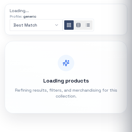
REFINE
Loading...
0 indexed
Profile:
generic
Search controls
Best Match
Stock status
All products
In stock only
Loading products
Quote only
Refining results, filters, and merchandising for this
collection.
Popular collections