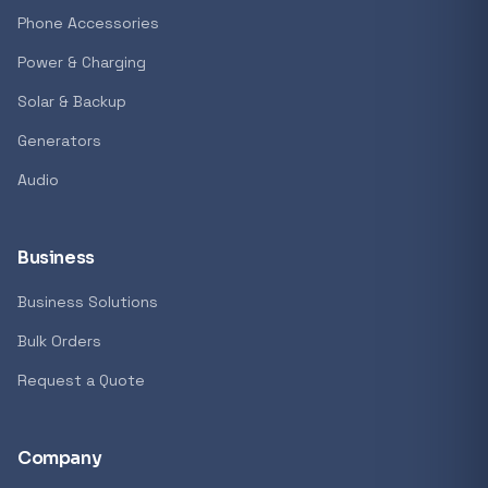
Phone Accessories
Power & Charging
Solar & Backup
Generators
Audio
Business
Business Solutions
Bulk Orders
Request a Quote
Company