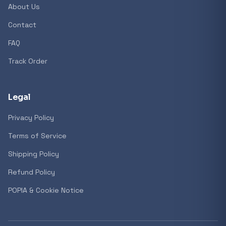
About Us
Contact
FAQ
Track Order
Legal
Privacy Policy
Terms of Service
Shipping Policy
Refund Policy
POPIA & Cookie Notice