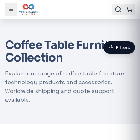
Toggle menu
Coffee Table Furniture
Filters
Collection
Explore our range of coffee table furniture
technology products and accessories.
Worldwide shipping and quote support
available.
Gaming Laptops
RTX Graphics Cards
Solar Inverters
Loadshedding Kits
POPULAR