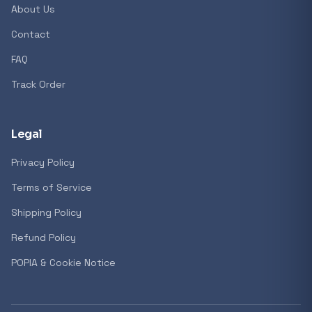
About Us
Contact
Popular collections
FAQ
Track Order
General
3D Printers
Legal
Privacy Policy
Storage
Terms of Service
Shipping Policy
Client Devices
Refund Policy
Device Bags
POPIA & Cookie Notice
Storage