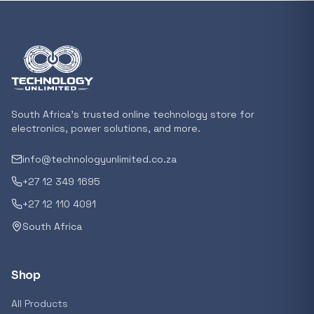
In stock
POPULAR
GENERAL
Xiaomi Mi Box S and TV Stick Remote Contro
R 207,8
South Africa's trusted online technology store for
In stock
electronics, power solutions, and more.
info@technologyunlimited.co.za
POPULAR
+27 12 349 1695
GENERAL
Acer NITRO V 16 Gaming Laptop 16&#x2033
+27 12 110 4091
Ryzen 5 | 16GB |1TB | RTX 5060 8GB | Windo
South Africa
Home
R 29 240,71
In stock
Shop
POPULAR
All Products