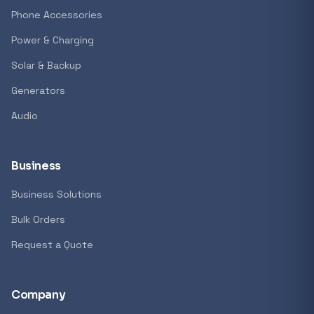
GENERAL
Phone Accessories
Antec Luna 360 ARGB CPU Liquid Cooler - B
Power & Charging
R 1 161,62
Solar & Backup
In stock
Generators
Audio
REFINE
9774 i
Search controls
Business
Business Solutions
Stock status
Bulk Orders
All products
Request a Quote
In stock only
Company
Quote only