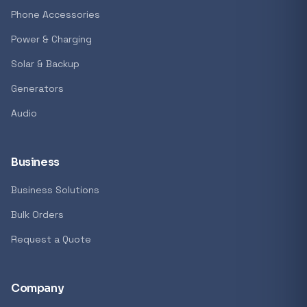
Phone Accessories
Power & Charging
Solar & Backup
Generators
Audio
Business
Business Solutions
Bulk Orders
Request a Quote
Company