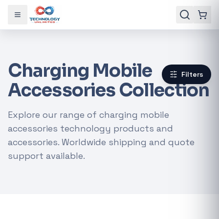
Toggle menu
Charging Mobile
Filters
Accessories Collection
Explore our range of charging mobile
accessories technology products and
accessories. Worldwide shipping and quote
support available.
Gaming Laptops
RTX Graphics Cards
Solar Inverters
Loadshedding Kits