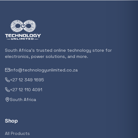
Featured suppliers
Recommended now
Loading recommendations...
South Africa's trusted online technology store for
electronics, power solutions, and more.
info@technologyunlimited.co.za
Trending categories
+27 12 349 1695
+27 12 110 4091
South Africa
Featured suppliers
Shop
All Products