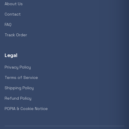
About Us
Contact
FAQ
Track Order
Legal
Privacy Policy
Terms of Service
Shipping Policy
Refund Policy
POPIA & Cookie Notice