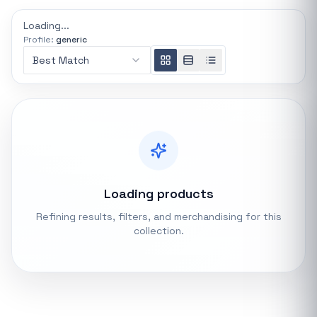
REFINE
Loading...
0 indexed
Profile:
generic
Search controls
Best Match
Stock status
All products
In stock only
Loading products
Quote only
Refining results, filters, and merchandising for this
collection.
Popular collections