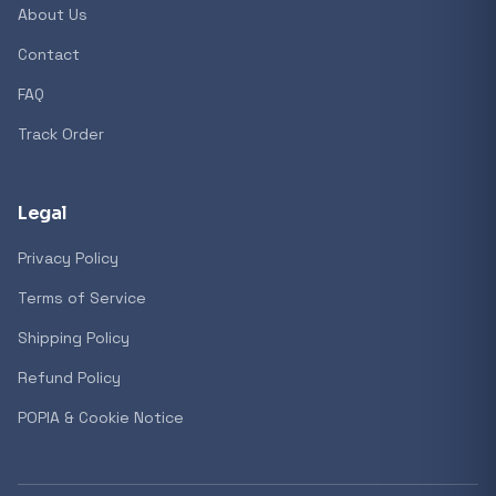
About Us
Contact
FAQ
Track Order
Legal
Privacy Policy
Terms of Service
Shipping Policy
Refund Policy
POPIA & Cookie Notice