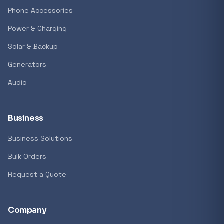
Phone Accessories
Power & Charging
Solar & Backup
Generators
Audio
Business
Business Solutions
Bulk Orders
Request a Quote
Company