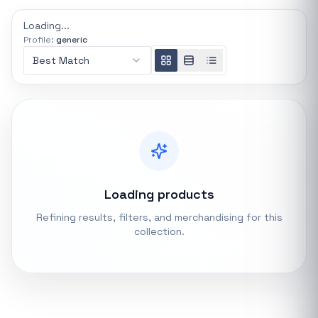
REFINE
Loading...
0 indexed
Profile:
generic
Search controls
Best Match
Stock status
All products
In stock only
Loading products
Quote only
Refining results, filters, and merchandising for this
collection.
Popular collections