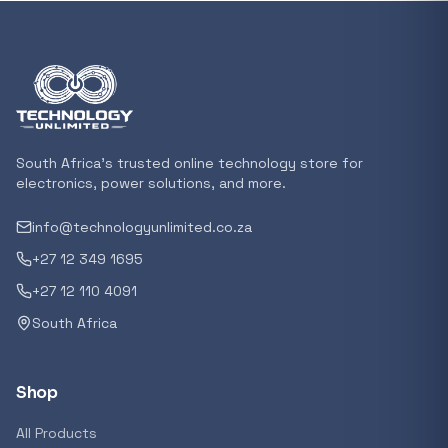
Featured suppliers
Recommended now
Loading recommendations...
South Africa's trusted online technology store for
electronics, power solutions, and more.
info@technologyunlimited.co.za
Trending categories
+27 12 349 1695
+27 12 110 4091
South Africa
Featured suppliers
Shop
All Products