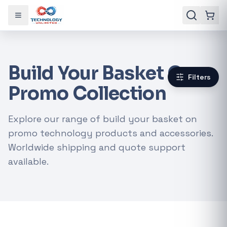
Toggle menu
Build Your Basket On
Filters
Promo Collection
Explore our range of build your basket on
promo technology products and accessories.
Worldwide shipping and quote support
available.
Gaming Laptops
RTX Graphics Cards
Solar Inverters
Loadshedding Kits