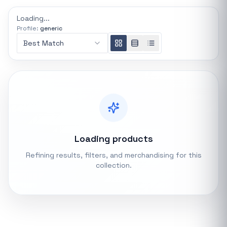
REFINE
Loading...
0 indexed
Profile:
generic
Search controls
Best Match
Stock status
All products
In stock only
Loading products
Quote only
Refining results, filters, and merchandising for this
collection.
Popular collections