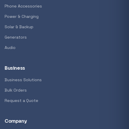
Phone Accessories
Power & Charging
Solar & Backup
Generators
Audio
Business
Business Solutions
Bulk Orders
Request a Quote
Company