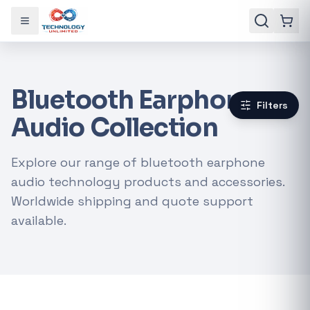
Toggle menu
Bluetooth Earphone
Filters
Audio Collection
Explore our range of bluetooth earphone
audio technology products and accessories.
Worldwide shipping and quote support
available.
Gaming Laptops
RTX Graphics Cards
Solar Inverters
Loadshedding Kits