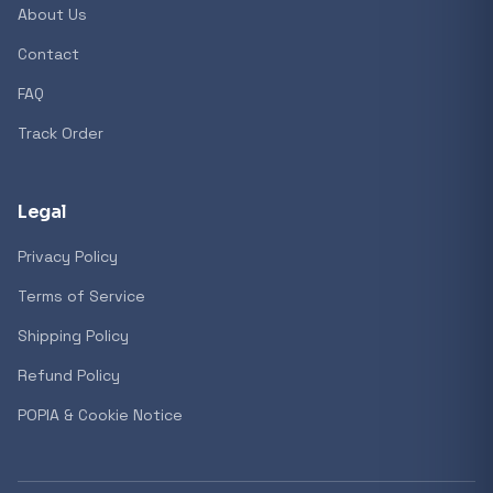
About Us
Contact
FAQ
Track Order
Legal
Privacy Policy
Terms of Service
Shipping Policy
Refund Policy
POPIA & Cookie Notice