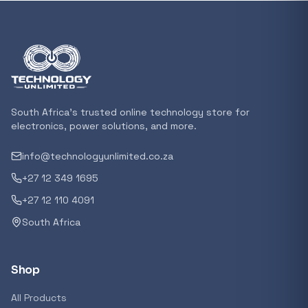
Featured suppliers
Recommended now
Loading recommendations...
South Africa's trusted online technology store for
electronics, power solutions, and more.
info@technologyunlimited.co.za
Trending categories
+27 12 349 1695
+27 12 110 4091
South Africa
Featured suppliers
Shop
All Products