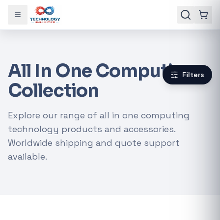
Toggle menu
All In One Computing
Filters
Collection
Explore our range of all in one computing
technology products and accessories.
Worldwide shipping and quote support
available.
Gaming Laptops
RTX Graphics Cards
Solar Inverters
Loadshedding Kits
POPULAR