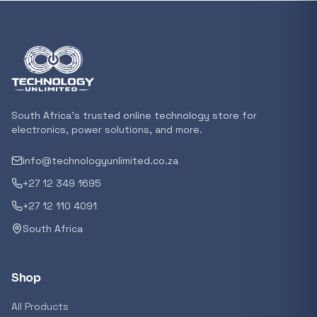
In stock
POPULAR
GENERAL
Xiaomi Mi Box S and TV Stick Remote Contro
R 207,8
South Africa's trusted online technology store for
In stock
electronics, power solutions, and more.
info@technologyunlimited.co.za
POPULAR
+27 12 349 1695
GENERAL
Acer NITRO V 16 Gaming Laptop 16&#x2033
+27 12 110 4091
Ryzen 5 | 16GB |1TB | RTX 5060 8GB | Windo
South Africa
Home
R 29 240,71
In stock
Shop
POPULAR
All Products