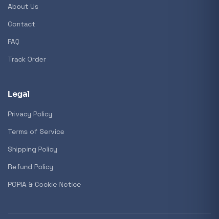
About Us
Contact
Popular collections
FAQ
Track Order
General
3D Printers
Legal
Privacy Policy
Storage
Terms of Service
Shipping Policy
Client Devices
Refund Policy
Device Bags
POPIA & Cookie Notice
Storage