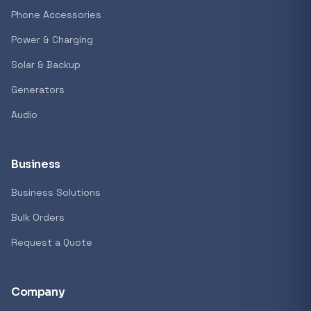
GENERAL
Phone Accessories
Antec Luna 360 ARGB CPU Liquid Cooler - B
Power & Charging
R 1 161,62
Solar & Backup
In stock
Generators
Audio
REFINE
9774 i
Search controls
Business
Business Solutions
Stock status
Bulk Orders
All products
Request a Quote
In stock only
Company
Quote only