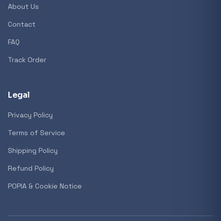
About Us
Contact
Popular collections
FAQ
Track Order
General
3D Printers
Legal
Privacy Policy
Storage
Terms of Service
Shipping Policy
Client Devices
Refund Policy
Device Bags
POPIA & Cookie Notice
Storage