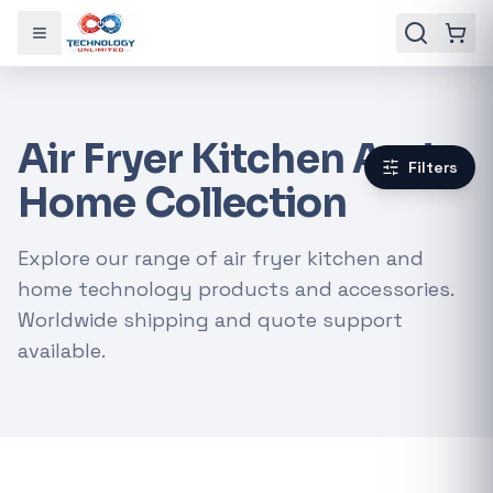
Toggle menu
Air Fryer Kitchen And
Filters
Home Collection
Explore our range of air fryer kitchen and
home technology products and accessories.
Worldwide shipping and quote support
available.
Gaming Laptops
RTX Graphics Cards
Solar Inverters
Loadshedding Kits
POPULAR