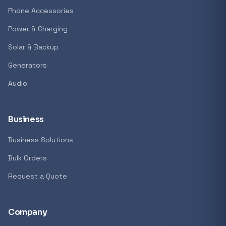
GENERAL
Phone Accessories
Antec Luna 360 ARGB CPU Liquid Cooler - B
Power & Charging
R 1 161,62
Solar & Backup
In stock
Generators
Audio
REFINE
9774 i
Search controls
Business
Business Solutions
Stock status
Bulk Orders
All products
Request a Quote
In stock only
Company
Quote only