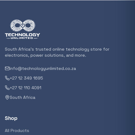
In stock
POPULAR
GENERAL
Xiaomi Mi Box S and TV Stick Remote Contro
R 207,8
South Africa's trusted online technology store for
In stock
electronics, power solutions, and more.
info@technologyunlimited.co.za
POPULAR
+27 12 349 1695
GENERAL
Acer NITRO V 16 Gaming Laptop 16&#x2033
+27 12 110 4091
Ryzen 5 | 16GB |1TB | RTX 5060 8GB | Windo
South Africa
Home
R 29 240,71
In stock
Shop
POPULAR
All Products