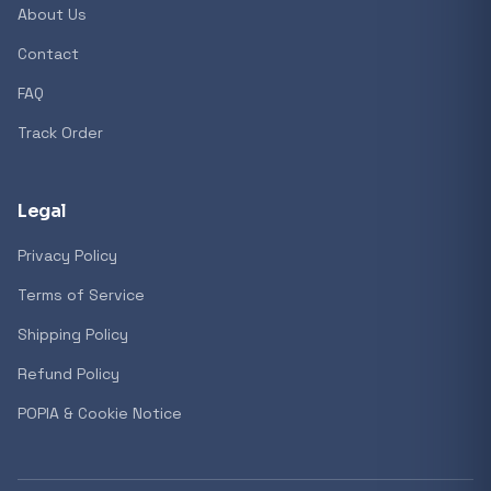
About Us
Contact
Popular collections
FAQ
Track Order
General
3D Printers
Legal
Privacy Policy
Storage
Terms of Service
Shipping Policy
Client Devices
Refund Policy
Device Bags
POPIA & Cookie Notice
Storage