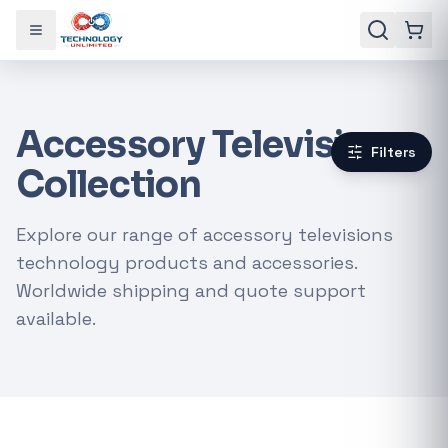
Toggle menu
Accessory Televisions
Filters
Collection
Explore our range of accessory televisions
technology products and accessories.
Worldwide shipping and quote support
available.
Gaming Laptops
RTX Graphics Cards
Solar Inverters
Loadshedding Kits
POPULAR