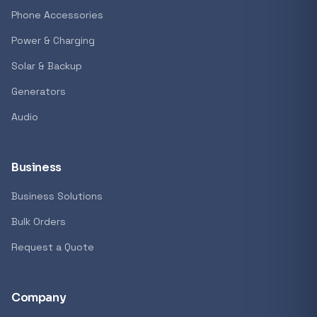
GENERAL
Phone Accessories
Antec Luna 360 ARGB CPU Liquid Cooler - B
Power & Charging
R 1 161,62
Solar & Backup
In stock
Generators
Audio
REFINE
9774 i
Search controls
Business
Business Solutions
Stock status
Bulk Orders
All products
Request a Quote
In stock only
Company
Quote only