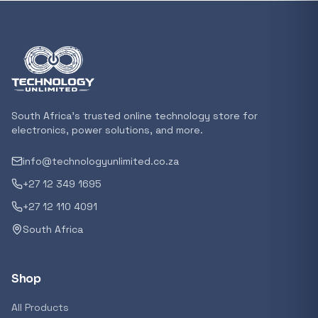
In stock
POPULAR
GENERAL
Xiaomi Mi Box S and TV Stick Remote Contro
R 207,8
South Africa's trusted online technology store for
In stock
electronics, power solutions, and more.
info@technologyunlimited.co.za
POPULAR
+27 12 349 1695
GENERAL
Acer NITRO V 16 Gaming Laptop 16&#x2033
+27 12 110 4091
Ryzen 5 | 16GB |1TB | RTX 5060 8GB | Windo
South Africa
Home
R 29 240,71
In stock
Shop
POPULAR
All Products