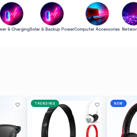
wer & Charging
Solar & Backup Power
Computer Accessories
Networ
Syntech
POPULAR
GENERAL
7600X 6-Core 4.7GHz
Xiaomi Wireless Router 4A
<p>The Xiaomi Mi Wireless Ro
TRENDING
NEW
 AMD Ryzen 7000 Series
Edition creates a reliable and
ost advanced PC processor
network using the powerful 8
 creators. The AMD Ryzen
technology. It features 4 ex
ers in the speed of “Zen 4”
with advanced connection t
 creators with pure power to
allows you to maintain incre