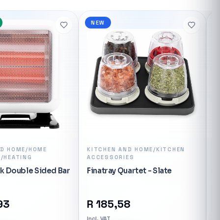
NEW
ND HOME/HOME
KITCHEN AND HOME/KITCHEN
K
/HEATING
ACCESSORIES
Z
k Double Sided Bar
Finatray Quartet - Slate
93
R
185,58
In
Incl. VAT