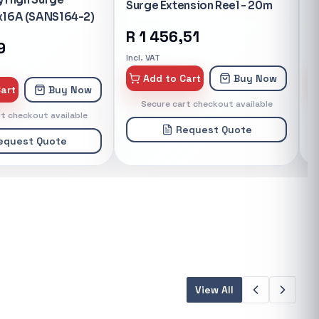
nsion Reel - 20m
Battery IP Camera
P
51
R
3 865,41
Incl. VAT
In
art
Buy Now
Add to Cart
Buy Now
t checkout available
Secure cart checkout available
equest Quote
Request Quote
View All