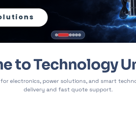
RTER
th a product, a brand, or a buying inten
s like "Victus laptop", collections like "office chairs", or needs li
 to Technology U
ps
RTX Graphics Cards
Solar Inverters
Loadshedding Kits
U
sets
 for electronics, power solutions, and smart techn
delivery and fast quote support.