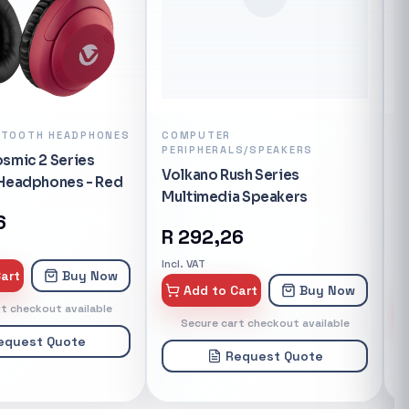
t's powered by
ch allows the
oothly and
ny devices.
nd the ROM is
ry up to 128
ETOOTH HEADPHONES
COMPUTER
A
PERIPHERALS/SPEAKERS
S
oice for your
smic 2 Series
S
igabit Ethernet
Volkano Rush Series
 Headphones - Red
V
 fast
Multimedia Speakers
1
rite cable
6
R
292,26
oles, smart
u plugin a new
Incl. VAT
art
Buy Now
In
 automatically
Add to Cart
Buy Now
r or not to let
t checkout available
Secure cart checkout available
The MiWiFi App
equest Quote
 useful
Request Quote
sing your 4A
EATURES:</h3>