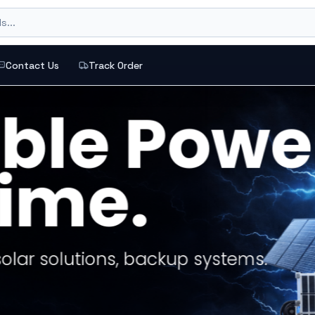
s...
Contact Us
Track Order
ections, and top brands
or a buying intent like gaming, backup power, or office
Loadshedding Kits
ERS
nts based on live catalog performance and stock.