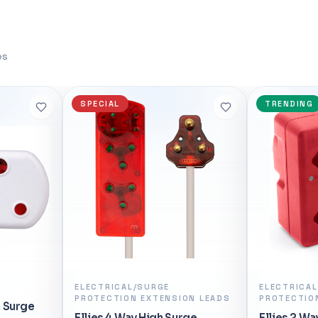
EXPO™ one-touch memory
</h3> <ul> <li>Xiaomi Mi Wire
nd hyper-efficient 5nm
Gigabit Edition - White x1</li
 Put an AMD Socket AM5
Adapter x1</li> <li>User Manua
es
the heart of your rig to
R 455,98
ames you love today and
 <h3>FEATURES:</h3> <ul>
In stock
TRENDING
NEW
 up to 5.3GHz</li> <li>6
ads</li> <li>Latest AM5
li>PCIe 5.0 and DDR5
i>AMD Radeon™ Graphics</li>
Technology</li> <li>AMD
gies</li> </ul>
ONS:</h3> <ul> <li>Platform:
i>Product Family: AMD Ryzen™
 <li>Product Line: AMD
p Processors</li> <li># of
> <li># of Threads: 12</li>
ELECTRICAL/SURGE
ELECTRICAL
ON LEADS
PROTECTION ADAPTORS
Clock: Up to 5.3GHz</li>
Ellies Hea
4.7GHz</li> <li>Graphics
rge
Ellies 2 Way High Surge