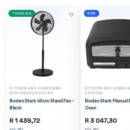
Ryzen 5 7600X 
Grey x1</li> </u
TRENDING
NEW
R 5 485,16
In stock
KITCHEN AND HOME/HOME
KITCHEN AND HOME/I
APPLIANCES/COOLING
COOKING
Boden Stark 45cm Stand Fan -
Boden Stark Manual 
Black
Oven
R
1 439,72
R
3 047,30
Incl. VAT
Incl. VAT