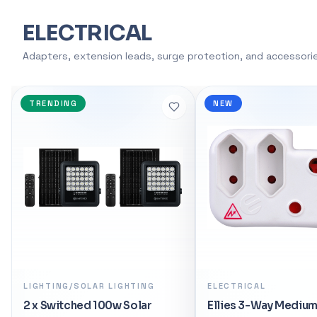
support, AMD 
ELECTRICAL
overclocking, a
manufacturing.
Adapters, extension leads, surge protection, and accessori
motherboard at 
dominate the g
tomorrow.</p>
NEW
SPECIAL
<li>Boost Clock
Cores / 12 Thre
Platform</li> <
Support</li> <l
<li>AMD EXPO™ 
Ryzen™ Technolo
<h3>SPECIFICATI
Desktop</li> <l
Processors</li>
Ryzen™ 5 Deskto
CPU Cores: 6</li
ELECTRICAL
ELECTRICAL/SURGE
PROTECTION EXTENSI
<li>Max. Boost 
Ellies 3-Way Medium Surge
<li>Base Clock: 
Ellies 4 Way High Su