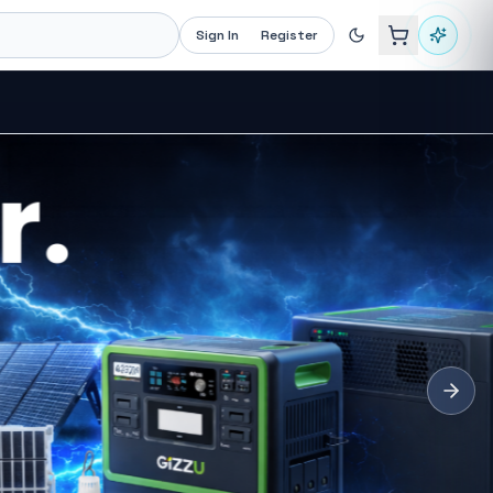
Sign In
Register
Recommended now