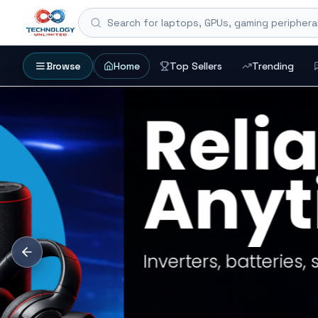
Search for laptops, GPUs, gaming peripheral
Browse
Home
Top Sellers
Trending
SEARCH HUB
Search products, coll
Start with an exact product name, a collection, 
setup.
Gaming Laptops
RTX Graphics Cards
Solar Inverters
CURATED START
Popular entry poi
REFINE