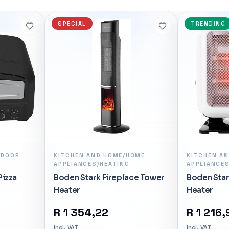
6-Core 4.7 GHz AM5 CPU –
l>
SPECIAL
TRENDING
View
NDOOR
KITCHEN AND HOME/HOME
KITCHEN A
APPLIANCES/HEATING
APPLIANCES
Pizza
Boden Stark Fireplace Tower
Boden Star
Heater
Heater
R
1 354,22
R
1 216,
Incl. VAT
Incl. VAT