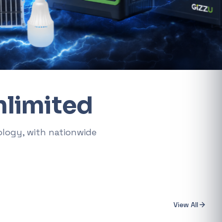
AMD RYZEN 5 7600X 6-Core 4.7GHz AM5 CPU
General
R 5 485,16
t.
Xiaomi Wireless Router 4A Gigabit
ke "backup
General
R 455,98
nlimited
PS Systems
Keychron M3 RGB Wireless Optical Mouse - White
ology, with nationwide
General
R 1 248,32
Xiaomi Mi Box S and TV Stick Remote Control
General
R 207,8
View All