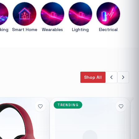
Trending categories
General
3D Printers
king
Smart Home
Wearables
Lighting
Electrical
Storage
Client Devices
Device Bags
Storage
Bluetooth Earphones
Cctv Ip
Syntech
Shop All
Featured suppliers
 Gigabit
Syntech
uter 4A Gigabit
SMD Technologies
TP Link
TRENDING
 really fast
Hikvision
Port
Asus
02.11ac WiFi
HP
Dell
ternal antennas
echnology that
dible speeds